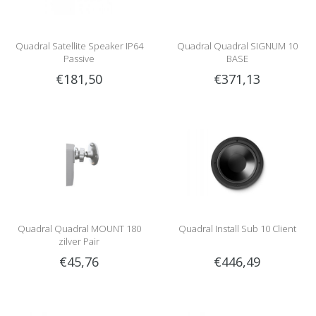
Quadral Satellite Speaker IP64
Quadral Quadral SIGNUM 10
Passive
BASE
€181,50
€371,13
Quadral Quadral MOUNT 180
Quadral Install Sub 10 Client
zilver Pair
€45,76
€446,49