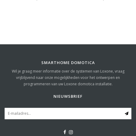
SMARTHOME DOMOTICA
Wil je graag meer informatie over de systemen van Loxone, vraag
vrijblijvend naar onze mogelijkheden voor het ontwerpen en
programmeren van uw Loxone domotica installatie.
NIEUWSBRIEF