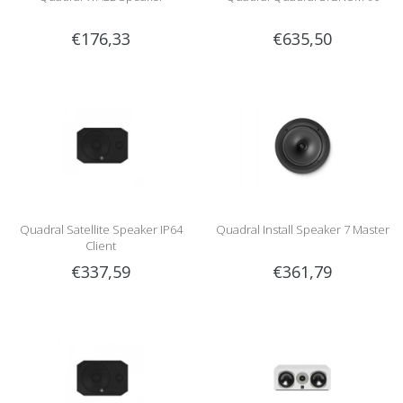
€176,33
€635,50
Quadral Satellite Speaker IP64
Quadral Install Speaker 7 Master
Client
€337,59
€361,79