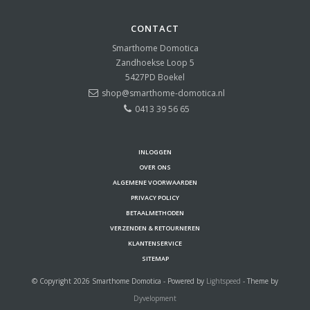
CONTACT
Smarthome Domotica
Zandhoekse Loop 5
5427PD
Boekel
shop@smarthome-domotica.nl
0413 39 56 65
INLOGGEN
OVER ONS
ALGEMENE VOORWAARDEN
PRIVACY POLICY
BETAALMETHODEN
VERZENDEN & RETOURNEREN
KLANTENSERVICE
SITEMAP
© Copyright 2026 Smarthome Domotica - Powered by
Lightspeed
- Theme by
Dyvelopment