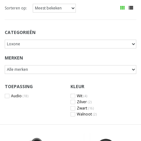
Sorteren op:
CATEGORIEËN
MERKEN
TOEPASSING
KLEUR
Audio
Wit
(18)
(4)
Zilver
(2)
Zwart
(16)
Walnoot
(2)