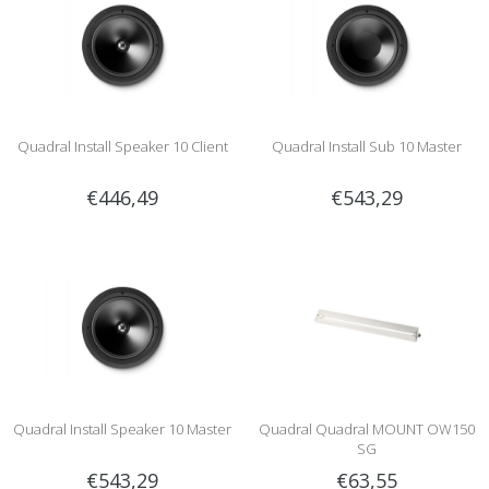
Quadral Install Speaker 10 Client
Quadral Install Sub 10 Master
€446,49
€543,29
Quadral Install Speaker 10 Master
Quadral Quadral MOUNT OW150
SG
€543,29
€63,55