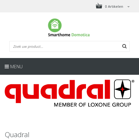
0 Artikelen
MENU
Quadral