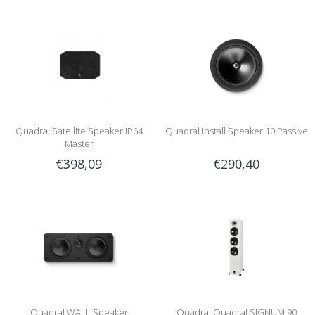
Quadral Satellite Speaker IP64
Quadral Install Speaker 10 Passive
Master
€398,09
€290,40
Quadral WALL Speaker
Quadral Quadral SIGNUM 90