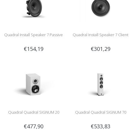
Quadral Install Speaker 7 Passive
Quadral Install Speaker 7 Client
€154,19
€301,29
Quadral Quadral SIGNUM 20
Quadral Quadral SIGNUM 70
€477,90
€533,83