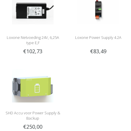
Loxone Netvoeding 24V, 6,25A
Loxone Power Supply 4.2A
type E,F
€102,73
€83,49
SHD Accu voor Power Supply &
Backup
€250,00