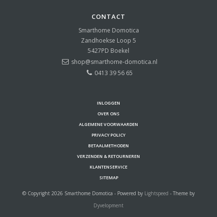
CONTACT
Smarthome Domotica
Zandhoekse Loop 5
5427PD
Boekel
shop@smarthome-domotica.nl
0413 39 56 65
INLOGGEN
OVER ONS
ALGEMENE VOORWAARDEN
PRIVACY POLICY
BETAALMETHODEN
VERZENDEN & RETOURNEREN
KLANTENSERVICE
SITEMAP
© Copyright 2026 Smarthome Domotica - Powered by
Lightspeed
- Theme by
Dyvelopment